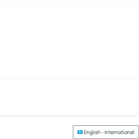
English - International