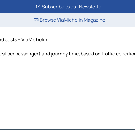
Subscribe to our Newsletter
Browse ViaMichelin Magazine
and costs – ViaMichelin
, cost per passenger) and journey time, based on traffic conditi