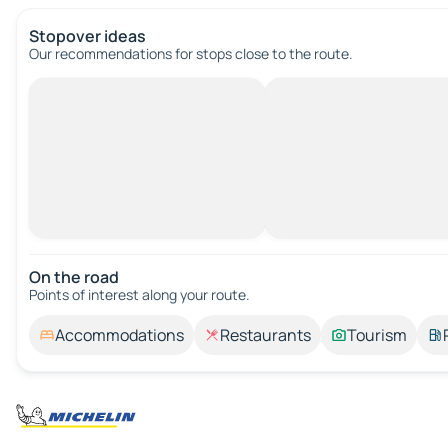
Stopover ideas
Our recommendations for stops close to the route.
On the road
Points of interest along your route.
Accommodations
Restaurants
Tourism