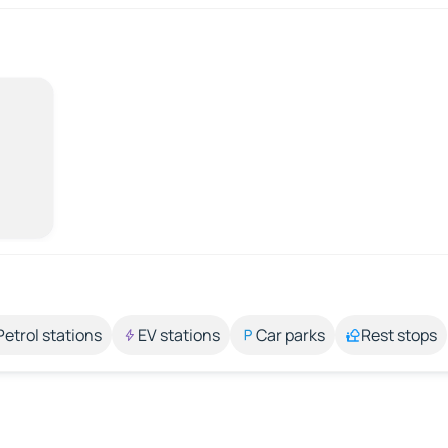
Petrol stations
EV stations
Car parks
Rest stops