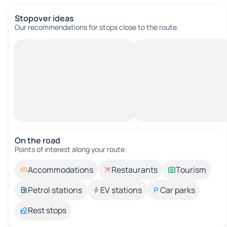
Stopover ideas
Our recommendations for stops close to the route.
On the road
Points of interest along your route.
Accommodations
Restaurants
Tourism
Petrol stations
EV stations
Car parks
Rest stops