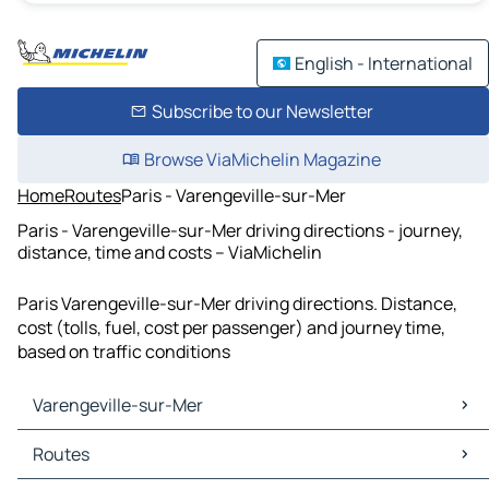
English - International
Subscribe to our Newsletter
Browse ViaMichelin Magazine
Home
Routes
Paris - Varengeville-sur-Mer
Paris - Varengeville-sur-Mer driving directions - journey,
distance, time and costs – ViaMichelin
Paris Varengeville-sur-Mer driving directions. Distance,
cost (tolls, fuel, cost per passenger) and journey time,
based on traffic conditions
Varengeville-sur-Mer
Varengeville-sur-Mer Maps
Routes
Varengeville-sur-Mer Traffic