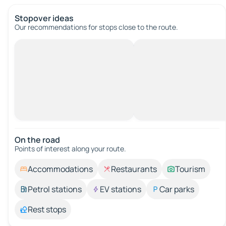
Stopover ideas
Our recommendations for stops close to the route.
On the road
Points of interest along your route.
Accommodations
Restaurants
Tourism
Petrol stations
EV stations
Car parks
Rest stops