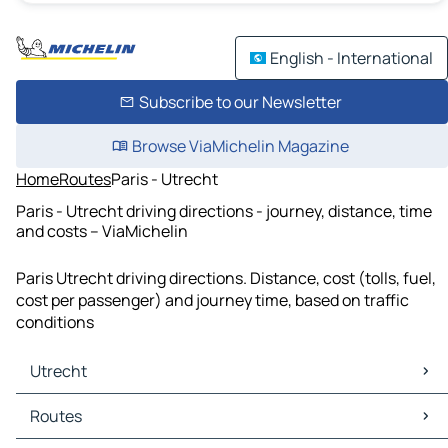
English - International
Subscribe to our Newsletter
Browse ViaMichelin Magazine
Home
Routes
Paris - Utrecht
Paris - Utrecht driving directions - journey, distance, time
and costs – ViaMichelin
Paris Utrecht driving directions. Distance, cost (tolls, fuel,
cost per passenger) and journey time, based on traffic
conditions
Utrecht
Utrecht Maps
Routes
Utrecht Traffic