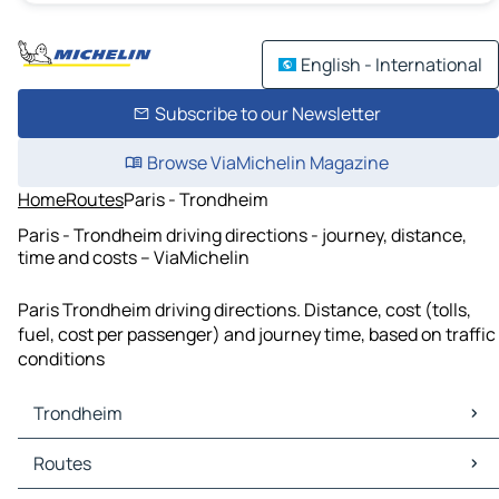
English - International
Subscribe to our Newsletter
Browse ViaMichelin Magazine
Home
Routes
Paris - Trondheim
Paris - Trondheim driving directions - journey, distance,
time and costs – ViaMichelin
Paris Trondheim driving directions. Distance, cost (tolls,
fuel, cost per passenger) and journey time, based on traffic
conditions
Trondheim
Trondheim Maps
Routes
Trondheim Traffic