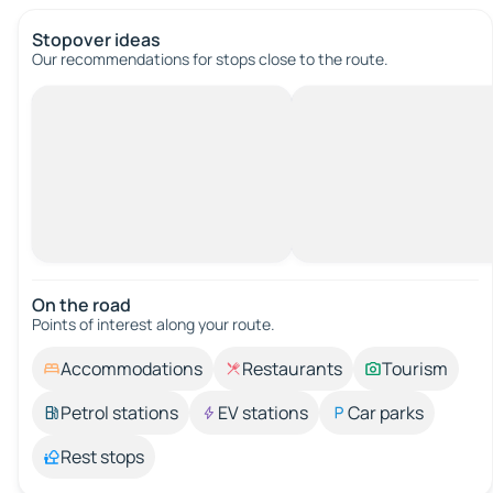
Stopover ideas
Our recommendations for stops close to the route.
On the road
Points of interest along your route.
Accommodations
Restaurants
Tourism
Petrol stations
EV stations
Car parks
Rest stops