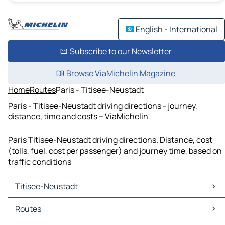
English - International
Subscribe to our Newsletter
Browse ViaMichelin Magazine
Home
Routes
Paris - Titisee-Neustadt
Paris - Titisee-Neustadt driving directions - journey,
distance, time and costs – ViaMichelin
Paris Titisee-Neustadt driving directions. Distance, cost
(tolls, fuel, cost per passenger) and journey time, based on
traffic conditions
Titisee-Neustadt
Titisee-Neustadt Maps
Routes
Titisee-Neustadt Traffic