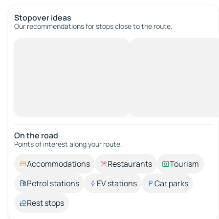
Stopover ideas
Our recommendations for stops close to the route.
On the road
Points of interest along your route.
Accommodations
Restaurants
Tourism
Petrol stations
EV stations
Car parks
Rest stops