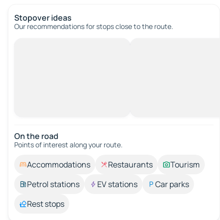
Stopover ideas
Our recommendations for stops close to the route.
On the road
Points of interest along your route.
Accommodations
Restaurants
Tourism
Petrol stations
EV stations
Car parks
Rest stops