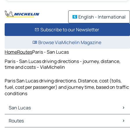
English - International
Subscribe to our Newsletter
Browse ViaMichelin Magazine
Home
Routes
Paris - San Lucas
Paris - San Lucas driving directions - journey, distance,
time and costs – ViaMichelin
Paris San Lucas driving directions. Distance, cost (tolls,
fuel, cost per passenger) and journey time, based on traffic
conditions
San Lucas
San Lucas Maps
Routes
San Lucas Traffic