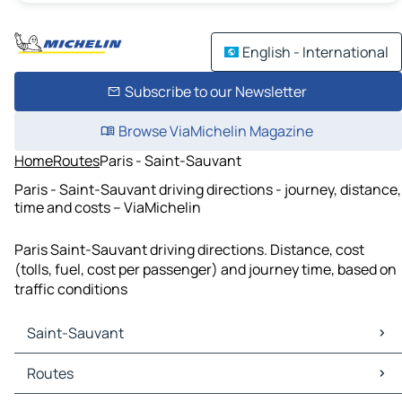
English - International
Subscribe to our Newsletter
Browse ViaMichelin Magazine
Home
Routes
Paris - Saint-Sauvant
Paris - Saint-Sauvant driving directions - journey, distance,
time and costs – ViaMichelin
Paris Saint-Sauvant driving directions. Distance, cost
(tolls, fuel, cost per passenger) and journey time, based on
traffic conditions
Saint-Sauvant
Saint-Sauvant Maps
Routes
Saint-Sauvant Traffic