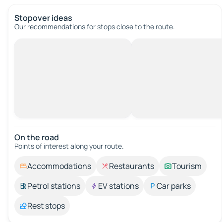
Stopover ideas
Our recommendations for stops close to the route.
On the road
Points of interest along your route.
Accommodations
Restaurants
Tourism
Petrol stations
EV stations
Car parks
Rest stops