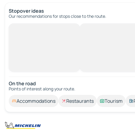
Stopover ideas
Our recommendations for stops close to the route.
On the road
Points of interest along your route.
Accommodations
Restaurants
Tourism