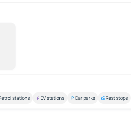
Petrol stations
EV stations
Car parks
Rest stops