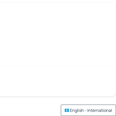
English - International