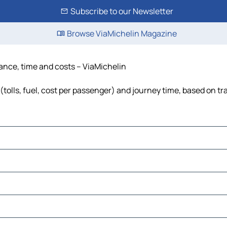
Subscribe to our Newsletter
Browse ViaMichelin Magazine
tance, time and costs – ViaMichelin
tolls, fuel, cost per passenger) and journey time, based on tra