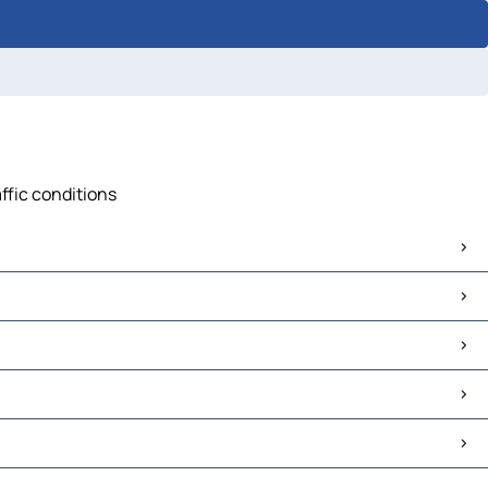
ffic conditions