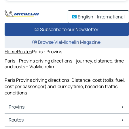
English - International
Subscribe to our Newsletter
Browse ViaMichelin Magazine
Home
Routes
Paris - Provins
Paris - Provins driving directions - journey, distance, time
and costs – ViaMichelin
Paris Provins driving directions. Distance, cost (tolls, fuel,
cost per passenger) and journey time, based on traffic
conditions
Provins
Provins Maps
Routes
Provins Traffic