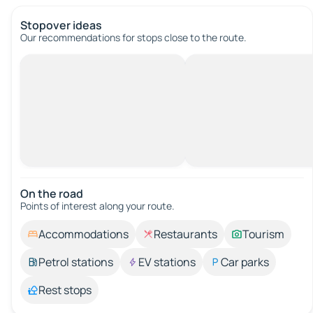
Stopover ideas
Our recommendations for stops close to the route.
On the road
Points of interest along your route.
Accommodations
Restaurants
Tourism
Petrol stations
EV stations
Car parks
Rest stops