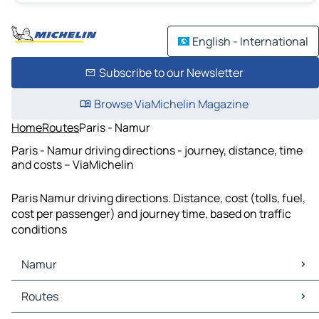
English - International
Subscribe to our Newsletter
Browse ViaMichelin Magazine
Home
Routes
Paris - Namur
Paris - Namur driving directions - journey, distance, time
and costs – ViaMichelin
Paris Namur driving directions. Distance, cost (tolls, fuel,
cost per passenger) and journey time, based on traffic
conditions
Namur
Namur Maps
Routes
Namur Traffic