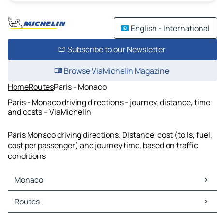
English - International
Subscribe to our Newsletter
Browse ViaMichelin Magazine
Home
Routes
Paris - Monaco
Paris - Monaco driving directions - journey, distance, time
and costs – ViaMichelin
Paris Monaco driving directions. Distance, cost (tolls, fuel,
cost per passenger) and journey time, based on traffic
conditions
Monaco
Monaco Maps
Routes
Monaco Traffic