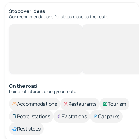
Stopover ideas
Our recommendations for stops close to the route.
On the road
Points of interest along your route.
Accommodations
Restaurants
Tourism
Petrol stations
EV stations
Car parks
Rest stops