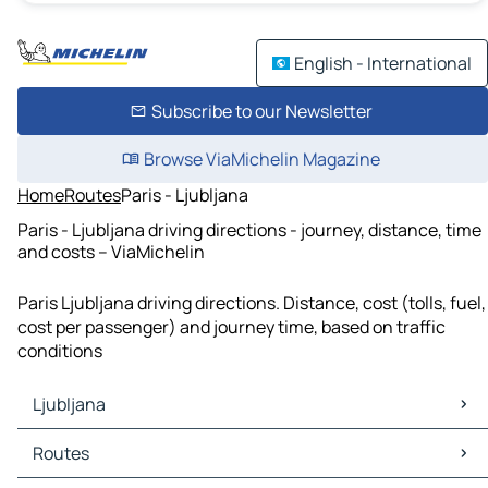
English - International
Subscribe to our Newsletter
Browse ViaMichelin Magazine
Home
Routes
Paris - Ljubljana
Paris - Ljubljana driving directions - journey, distance, time
and costs – ViaMichelin
Paris Ljubljana driving directions. Distance, cost (tolls, fuel,
cost per passenger) and journey time, based on traffic
conditions
Ljubljana
Ljubljana Maps
Routes
Ljubljana Traffic