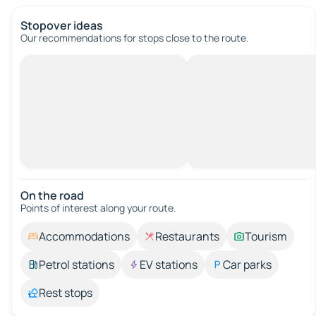
Stopover ideas
Our recommendations for stops close to the route.
On the road
Points of interest along your route.
Accommodations
Restaurants
Tourism
Petrol stations
EV stations
Car parks
Rest stops