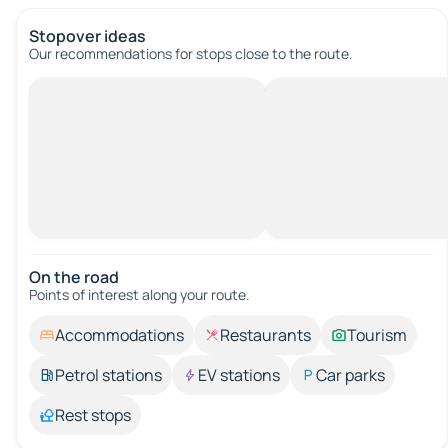
Stopover ideas
Our recommendations for stops close to the route.
On the road
Points of interest along your route.
Accommodations
Restaurants
Tourism
Petrol stations
EV stations
Car parks
Rest stops