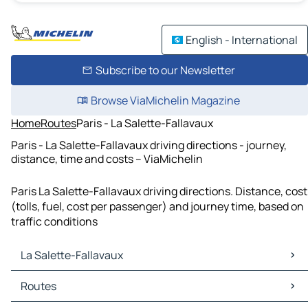
English - International
Subscribe to our Newsletter
Browse ViaMichelin Magazine
Home
Routes
Paris - La Salette-Fallavaux
Paris - La Salette-Fallavaux driving directions - journey,
distance, time and costs – ViaMichelin
Paris La Salette-Fallavaux driving directions. Distance, cost
(tolls, fuel, cost per passenger) and journey time, based on
traffic conditions
La Salette-Fallavaux
La Salette-Fallavaux Maps
Routes
La Salette-Fallavaux Traffic