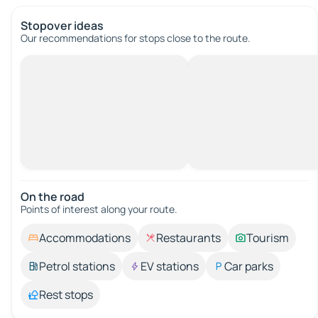
Stopover ideas
Our recommendations for stops close to the route.
On the road
Points of interest along your route.
Accommodations
Restaurants
Tourism
Petrol stations
EV stations
Car parks
Rest stops