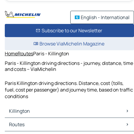
English - International
Subscribe to our Newsletter
Browse ViaMichelin Magazine
Home
Routes
Paris - Killington
Paris - Killington driving directions - journey, distance, time
and costs – ViaMichelin
Paris Killington driving directions. Distance, cost (tolls,
fuel, cost per passenger) and journey time, based on traffic
conditions
Killington
Killington Maps
Routes
Killington Traffic