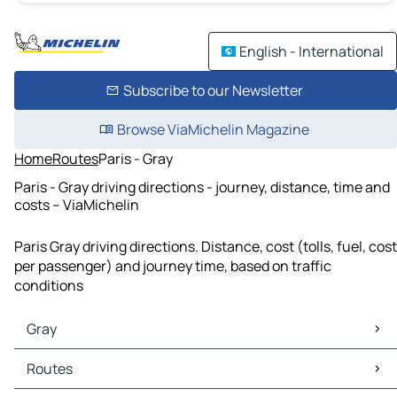
English - International
Subscribe to our Newsletter
Browse ViaMichelin Magazine
Home
Routes
Paris - Gray
Paris - Gray driving directions - journey, distance, time and
costs – ViaMichelin
Paris Gray driving directions. Distance, cost (tolls, fuel, cost
per passenger) and journey time, based on traffic
conditions
Gray
Gray Maps
Routes
Gray Traffic