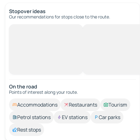
Stopover ideas
Our recommendations for stops close to the route.
On the road
Points of interest along your route.
Accommodations
Restaurants
Tourism
Petrol stations
EV stations
Car parks
Rest stops