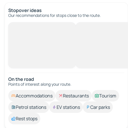
Stopover ideas
Our recommendations for stops close to the route.
On the road
Points of interest along your route.
Accommodations
Restaurants
Tourism
Petrol stations
EV stations
Car parks
Rest stops