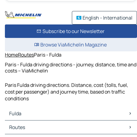
English - International
Subscribe to our Newsletter
Browse ViaMichelin Magazine
Home
Routes
Paris - Fulda
Paris - Fulda driving directions - journey, distance, time and
costs – ViaMichelin
Paris Fulda driving directions. Distance, cost (tolls, fuel,
cost per passenger) and journey time, based on traffic
conditions
Fulda
Fulda Maps
Routes
Fulda Traffic