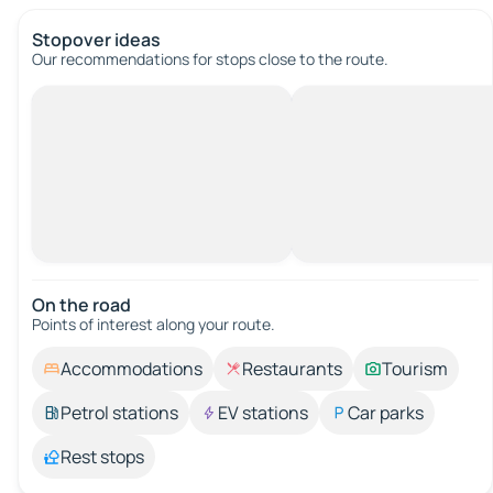
Stopover ideas
Our recommendations for stops close to the route.
On the road
Points of interest along your route.
Accommodations
Restaurants
Tourism
Petrol stations
EV stations
Car parks
Rest stops