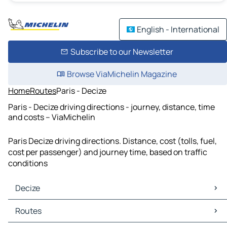
English - International
Subscribe to our Newsletter
Browse ViaMichelin Magazine
Home
Routes
Paris - Decize
Paris - Decize driving directions - journey, distance, time
and costs – ViaMichelin
Paris Decize driving directions. Distance, cost (tolls, fuel,
cost per passenger) and journey time, based on traffic
conditions
Decize
Decize Maps
Routes
Decize Traffic