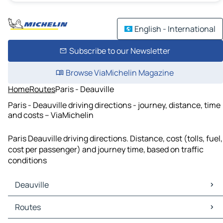
English - International
Subscribe to our Newsletter
Browse ViaMichelin Magazine
Home
Routes
Paris - Deauville
Paris - Deauville driving directions - journey, distance, time
and costs – ViaMichelin
Paris Deauville driving directions. Distance, cost (tolls, fuel,
cost per passenger) and journey time, based on traffic
conditions
Deauville
Deauville Maps
Routes
Deauville Traffic