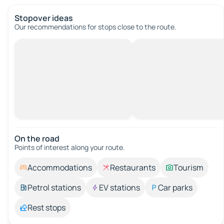
Stopover ideas
Our recommendations for stops close to the route.
On the road
Points of interest along your route.
Accommodations
Restaurants
Tourism
Petrol stations
EV stations
Car parks
Rest stops