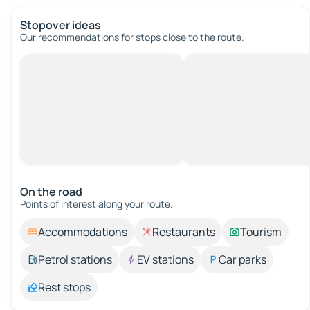
Stopover ideas
Our recommendations for stops close to the route.
On the road
Points of interest along your route.
Accommodations
Restaurants
Tourism
Petrol stations
EV stations
Car parks
Rest stops