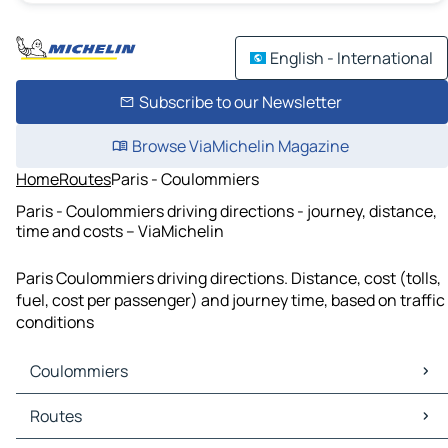
English - International
Subscribe to our Newsletter
Browse ViaMichelin Magazine
Home
Routes
Paris - Coulommiers
Paris - Coulommiers driving directions - journey, distance,
time and costs – ViaMichelin
Paris Coulommiers driving directions. Distance, cost (tolls,
fuel, cost per passenger) and journey time, based on traffic
conditions
Coulommiers
Coulommiers Maps
Routes
Coulommiers Traffic