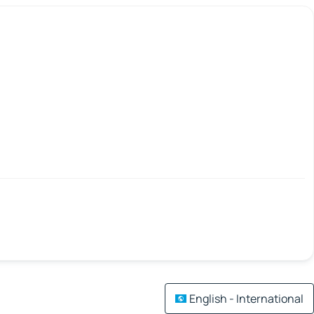
English - International