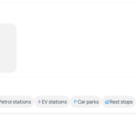
Petrol stations
EV stations
Car parks
Rest stops