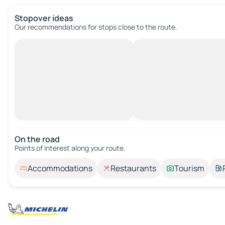
Stopover ideas
Our recommendations for stops close to the route.
On the road
Points of interest along your route.
Accommodations
Restaurants
Tourism