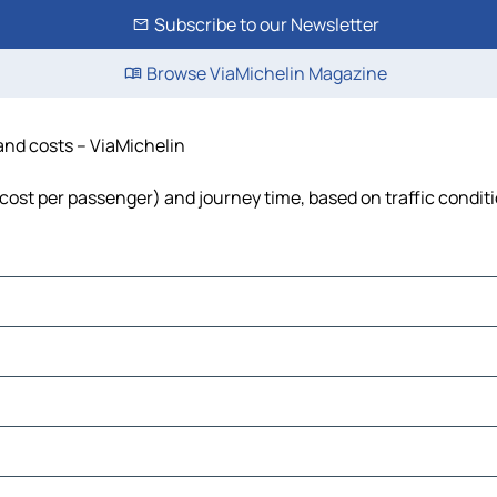
Subscribe to our Newsletter
Browse ViaMichelin Magazine
 and costs – ViaMichelin
l, cost per passenger) and journey time, based on traffic condit