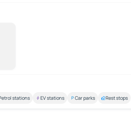
Petrol stations
EV stations
Car parks
Rest stops