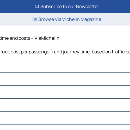
Subscribe to our Newsletter
Browse ViaMichelin Magazine
 time and costs – ViaMichelin
, fuel, cost per passenger) and journey time, based on traffic c