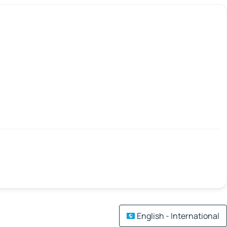
English - International