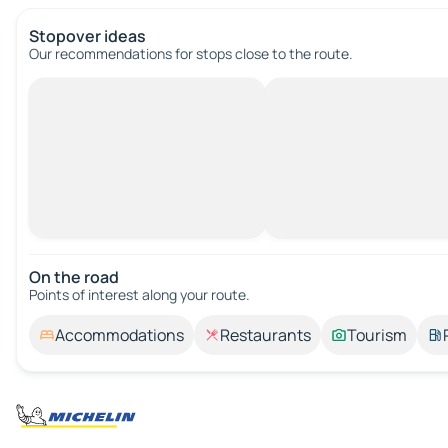
Stopover ideas
Our recommendations for stops close to the route.
On the road
Points of interest along your route.
Accommodations
Restaurants
Tourism