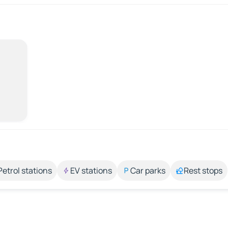
Petrol stations
EV stations
Car parks
Rest stops