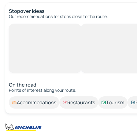
Stopover ideas
Our recommendations for stops close to the route.
On the road
Points of interest along your route.
Accommodations
Restaurants
Tourism