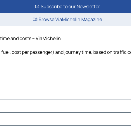
Subscribe to our Newsletter
Browse ViaMichelin Magazine
, time and costs – ViaMichelin
s, fuel, cost per passenger) and journey time, based on traffic 