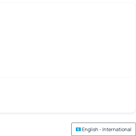
English - International