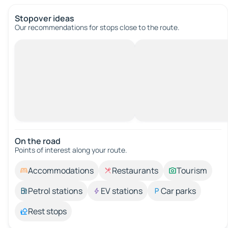
Stopover ideas
Our recommendations for stops close to the route.
On the road
Points of interest along your route.
Accommodations
Restaurants
Tourism
Petrol stations
EV stations
Car parks
Rest stops