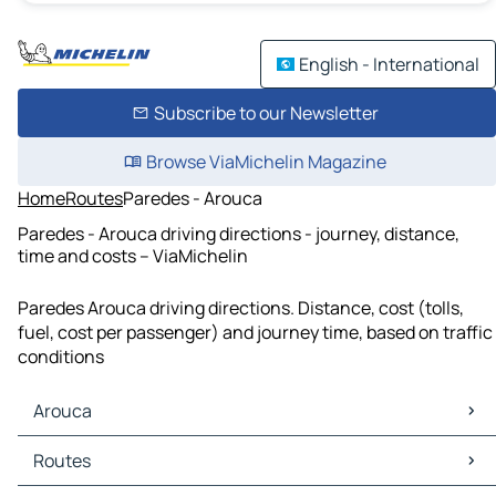
English - International
Subscribe to our Newsletter
Browse ViaMichelin Magazine
Home
Routes
Paredes - Arouca
Paredes - Arouca driving directions - journey, distance,
time and costs – ViaMichelin
Paredes Arouca driving directions. Distance, cost (tolls,
fuel, cost per passenger) and journey time, based on traffic
conditions
Arouca
Arouca Maps
Routes
Arouca Traffic