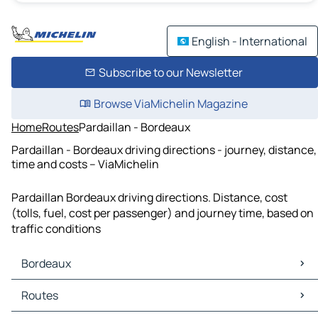
English - International
Subscribe to our Newsletter
Browse ViaMichelin Magazine
Home
Routes
Pardaillan - Bordeaux
Pardaillan - Bordeaux driving directions - journey, distance,
time and costs – ViaMichelin
Pardaillan Bordeaux driving directions. Distance, cost
(tolls, fuel, cost per passenger) and journey time, based on
traffic conditions
Bordeaux
Bordeaux Maps
Routes
Bordeaux Traffic