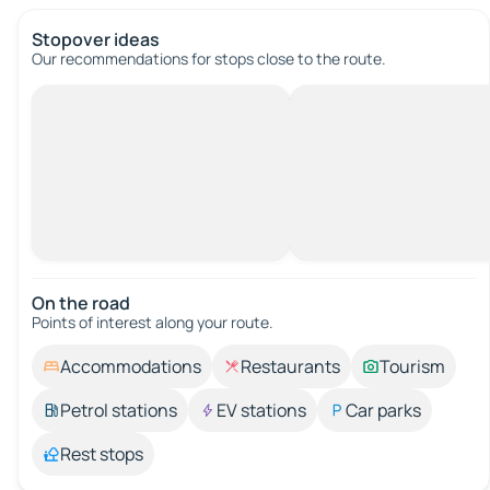
Stopover ideas
Our recommendations for stops close to the route.
On the road
Points of interest along your route.
Accommodations
Restaurants
Tourism
Petrol stations
EV stations
Car parks
Rest stops