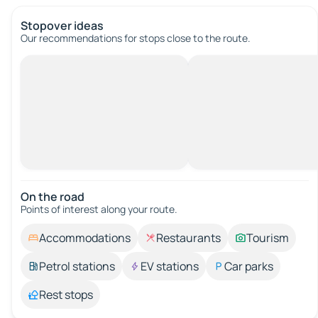
Stopover ideas
Our recommendations for stops close to the route.
On the road
Points of interest along your route.
Accommodations
Restaurants
Tourism
Petrol stations
EV stations
Car parks
Rest stops