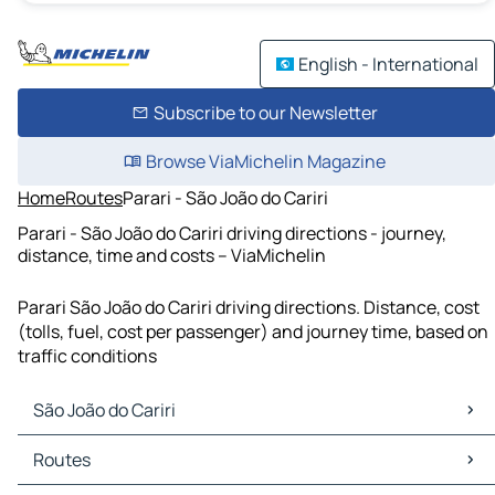
English - International
Subscribe to our Newsletter
Browse ViaMichelin Magazine
Home
Routes
Parari - São João do Cariri
Parari - São João do Cariri driving directions - journey,
distance, time and costs – ViaMichelin
Parari São João do Cariri driving directions. Distance, cost
(tolls, fuel, cost per passenger) and journey time, based on
traffic conditions
São João do Cariri
São João do Cariri Maps
Routes
São João do Cariri Traffic