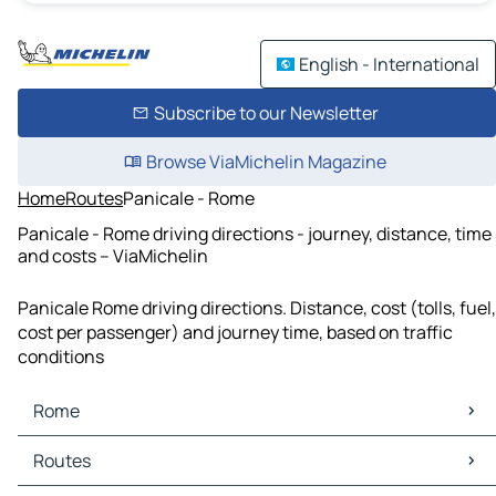
English - International
Subscribe to our Newsletter
Browse ViaMichelin Magazine
Home
Routes
Panicale - Rome
Panicale - Rome driving directions - journey, distance, time
and costs – ViaMichelin
Panicale Rome driving directions. Distance, cost (tolls, fuel,
cost per passenger) and journey time, based on traffic
conditions
Rome
Rome Maps
Routes
Rome Traffic