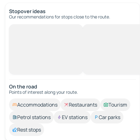
Stopover ideas
Our recommendations for stops close to the route.
On the road
Points of interest along your route.
Accommodations
Restaurants
Tourism
Petrol stations
EV stations
Car parks
Rest stops