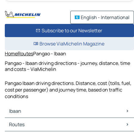
English - International
Subscribe to our Newsletter
Browse ViaMichelin Magazine
Home
Routes
Pangao - Ibaan
Pangao - Ibaan driving directions - journey, distance, time
and costs – ViaMichelin
Pangao Ibaan driving directions. Distance, cost (tolls, fuel,
cost per passenger) and journey time, based on traffic
conditions
Ibaan
Ibaan Maps
Routes
Ibaan Traffic