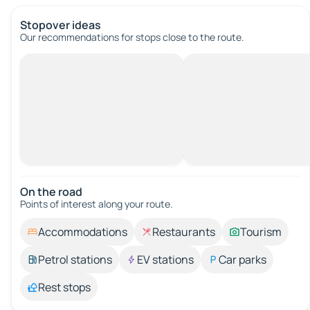
Stopover ideas
Our recommendations for stops close to the route.
On the road
Points of interest along your route.
Accommodations
Restaurants
Tourism
Petrol stations
EV stations
Car parks
Rest stops