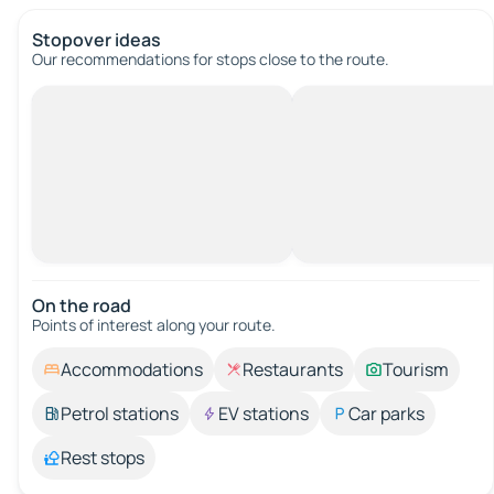
Stopover ideas
Our recommendations for stops close to the route.
On the road
Points of interest along your route.
Accommodations
Restaurants
Tourism
Petrol stations
EV stations
Car parks
Rest stops