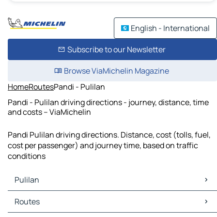
English - International
Subscribe to our Newsletter
Browse ViaMichelin Magazine
Home
Routes
Pandi - Pulilan
Pandi - Pulilan driving directions - journey, distance, time
and costs – ViaMichelin
Pandi Pulilan driving directions. Distance, cost (tolls, fuel,
cost per passenger) and journey time, based on traffic
conditions
Pulilan
Pulilan Maps
Routes
Pulilan Traffic