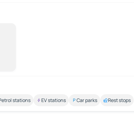
Petrol stations
EV stations
Car parks
Rest stops