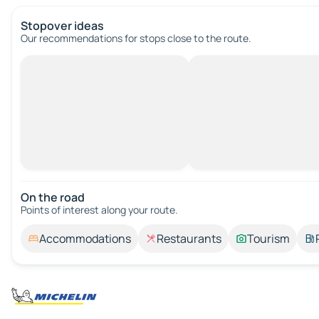
Stopover ideas
Our recommendations for stops close to the route.
On the road
Points of interest along your route.
Accommodations
Restaurants
Tourism