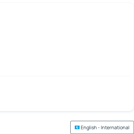
English - International