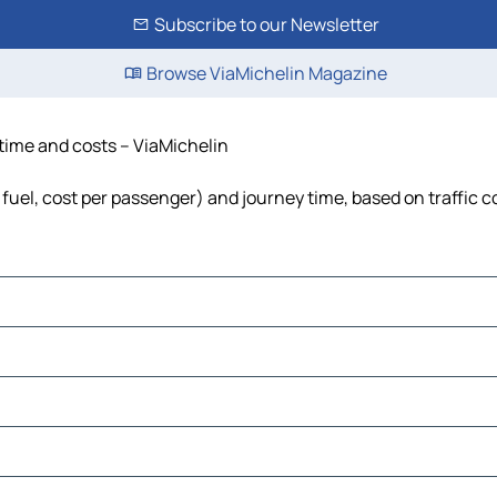
Subscribe to our Newsletter
Browse ViaMichelin Magazine
 time and costs – ViaMichelin
 fuel, cost per passenger) and journey time, based on traffic c