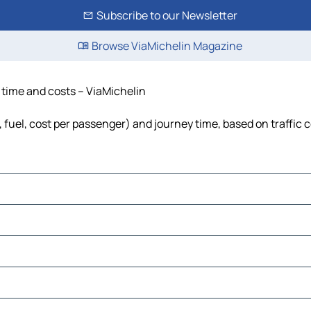
Subscribe to our Newsletter
Browse ViaMichelin Magazine
, time and costs – ViaMichelin
s, fuel, cost per passenger) and journey time, based on traffic 