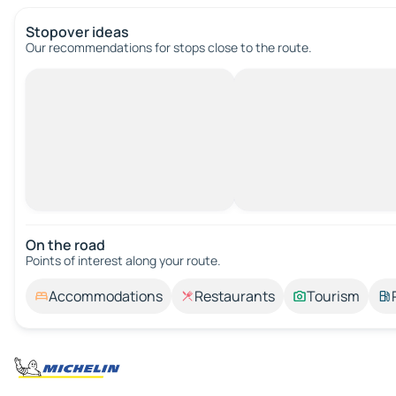
Stopover ideas
Our recommendations for stops close to the route.
On the road
Points of interest along your route.
Accommodations
Restaurants
Tourism