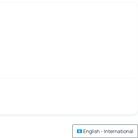
English - International