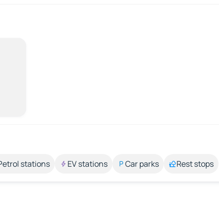
Petrol stations
EV stations
Car parks
Rest stops