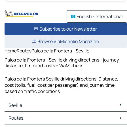
English - International
Subscribe to our Newsletter
Browse ViaMichelin Magazine
Home
Routes
Palos de la Frontera - Seville
Palos de la Frontera - Seville driving directions - journey,
distance, time and costs – ViaMichelin
Palos de la Frontera Seville driving directions. Distance,
cost (tolls, fuel, cost per passenger) and journey time,
based on traffic conditions
Seville
Seville Maps
Routes
Seville Traffic