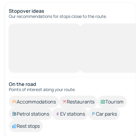
Stopover ideas
Our recommendations for stops close to the route.
On the road
Points of interest along your route.
Accommodations
Restaurants
Tourism
Petrol stations
EV stations
Car parks
Rest stops