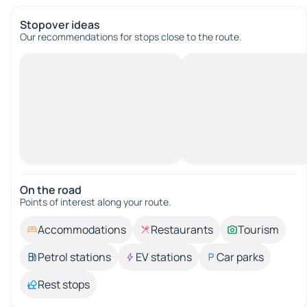
Stopover ideas
Our recommendations for stops close to the route.
On the road
Points of interest along your route.
Accommodations
Restaurants
Tourism
Petrol stations
EV stations
Car parks
Rest stops