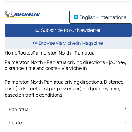
English - International
Subscribe to our Newsletter
Browse ViaMichelin Magazine
Home
Routes
Palmerston North - Pahiatua
Palmerston North - Pahiatua driving directions - journey,
distance, time and costs – ViaMichelin
Palmerston North Pahiatua driving directions. Distance,
cost (tolls, fuel, cost per passenger) and journey time,
based on traffic conditions
Pahiatua
Pahiatua Maps
Routes
Pahiatua Traffic