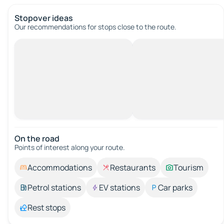
Stopover ideas
Our recommendations for stops close to the route.
On the road
Points of interest along your route.
Accommodations
Restaurants
Tourism
Petrol stations
EV stations
Car parks
Rest stops