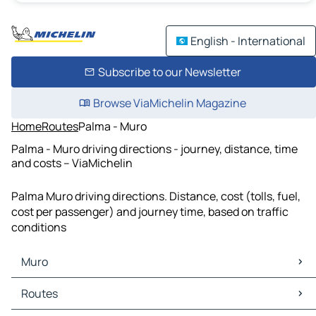
English - International
Subscribe to our Newsletter
Browse ViaMichelin Magazine
Home
Routes
Palma - Muro
Palma - Muro driving directions - journey, distance, time
and costs – ViaMichelin
Palma Muro driving directions. Distance, cost (tolls, fuel,
cost per passenger) and journey time, based on traffic
conditions
Muro
Muro Maps
Routes
Muro Traffic