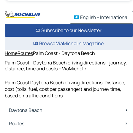
English - International
Subscribe to our Newsletter
Browse ViaMichelin Magazine
Home
Routes
Palm Coast - Daytona Beach
Palm Coast - Daytona Beach driving directions - journey,
distance, time and costs – ViaMichelin
Palm Coast Daytona Beach driving directions. Distance,
cost (tolls, fuel, cost per passenger) and journey time,
based on traffic conditions
Daytona Beach
Daytona Beach Maps
Routes
Daytona Beach Traffic