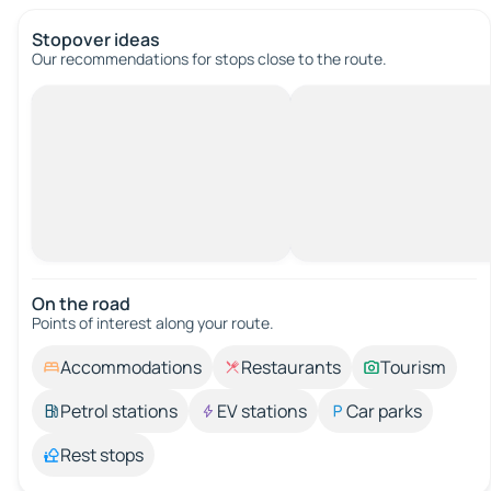
Stopover ideas
Our recommendations for stops close to the route.
On the road
Points of interest along your route.
Accommodations
Restaurants
Tourism
Petrol stations
EV stations
Car parks
Rest stops