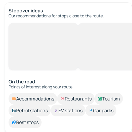
Stopover ideas
Our recommendations for stops close to the route.
On the road
Points of interest along your route.
Accommodations
Restaurants
Tourism
Petrol stations
EV stations
Car parks
Rest stops