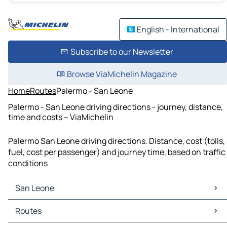
English - International
Subscribe to our Newsletter
Browse ViaMichelin Magazine
Home
Routes
Palermo - San Leone
Palermo - San Leone driving directions - journey, distance,
time and costs – ViaMichelin
Palermo San Leone driving directions. Distance, cost (tolls,
fuel, cost per passenger) and journey time, based on traffic
conditions
San Leone
San Leone Maps
Routes
San Leone Traffic