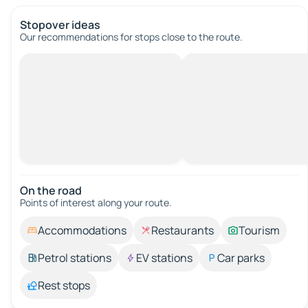
Stopover ideas
Our recommendations for stops close to the route.
On the road
Points of interest along your route.
Accommodations
Restaurants
Tourism
Petrol stations
EV stations
Car parks
Rest stops