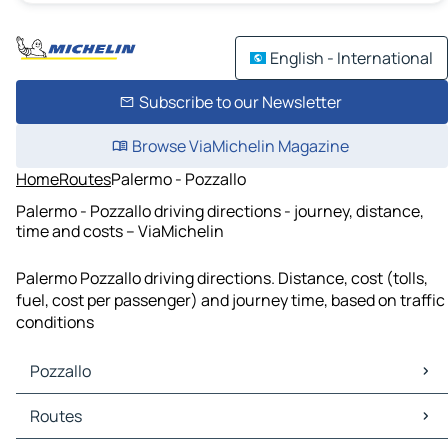
English - International
Subscribe to our Newsletter
Browse ViaMichelin Magazine
Home
Routes
Palermo - Pozzallo
Palermo - Pozzallo driving directions - journey, distance,
time and costs – ViaMichelin
Palermo Pozzallo driving directions. Distance, cost (tolls,
fuel, cost per passenger) and journey time, based on traffic
conditions
Pozzallo
Pozzallo Maps
Routes
Pozzallo Traffic