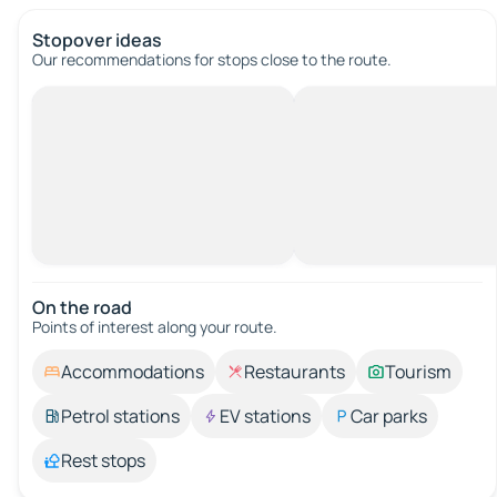
Stopover ideas
Our recommendations for stops close to the route.
On the road
Points of interest along your route.
Accommodations
Restaurants
Tourism
Petrol stations
EV stations
Car parks
Rest stops