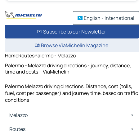
English - International
Subscribe to our Newsletter
Browse ViaMichelin Magazine
Home
Routes
Palermo - Melazzo
Palermo - Melazzo driving directions - journey, distance,
time and costs – ViaMichelin
Palermo Melazzo driving directions. Distance, cost (tolls,
fuel, cost per passenger) and journey time, based on traffic
conditions
Melazzo
Melazzo Maps
Routes
Melazzo Traffic