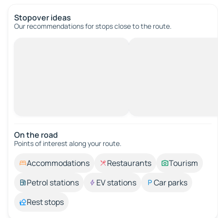
Stopover ideas
Our recommendations for stops close to the route.
On the road
Points of interest along your route.
Accommodations
Restaurants
Tourism
Petrol stations
EV stations
Car parks
Rest stops