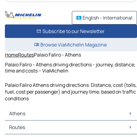
English - International
Subscribe to our Newsletter
Browse ViaMichelin Magazine
Home
Routes
Palaio Faliro - Athens
Palaio Faliro - Athens driving directions - journey, distance,
time and costs – ViaMichelin
Palaio Faliro Athens driving directions. Distance, cost (tolls,
fuel, cost per passenger) and journey time, based on traffic
conditions
Athens
Athens Maps
Routes
Athens Traffic