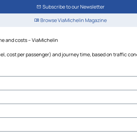
Subscribe to our Newsletter
Browse ViaMichelin Magazine
time and costs – ViaMichelin
 fuel, cost per passenger) and journey time, based on traffic con