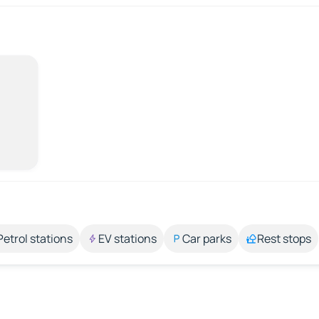
Petrol stations
EV stations
Car parks
Rest stops