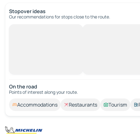
Stopover ideas
Our recommendations for stops close to the route.
On the road
Points of interest along your route.
Accommodations
Restaurants
Tourism