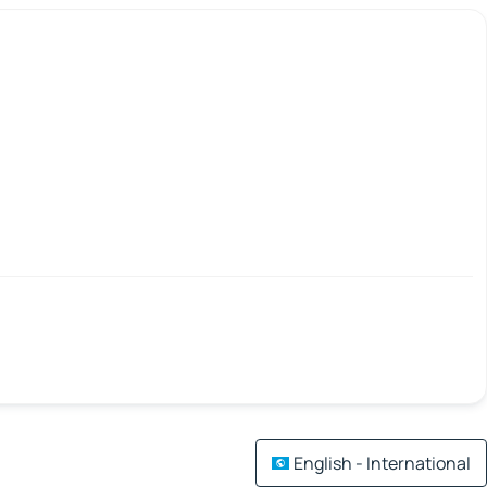
English - International