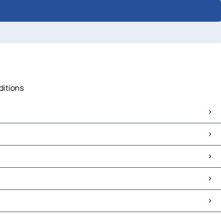
ditions