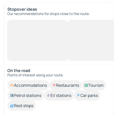
Stopover ideas
Our recommendations for stops close to the route.
On the road
Points of interest along your route.
Accommodations
Restaurants
Tourism
Petrol stations
EV stations
Car parks
Rest stops