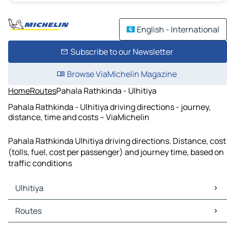
English - International
Subscribe to our Newsletter
Browse ViaMichelin Magazine
Home
Routes
Pahala Rathkinda - Ulhitiya
Pahala Rathkinda - Ulhitiya driving directions - journey,
distance, time and costs – ViaMichelin
Pahala Rathkinda Ulhitiya driving directions. Distance, cost
(tolls, fuel, cost per passenger) and journey time, based on
traffic conditions
Ulhitiya
Ulhitiya Maps
Routes
Ulhitiya Traffic