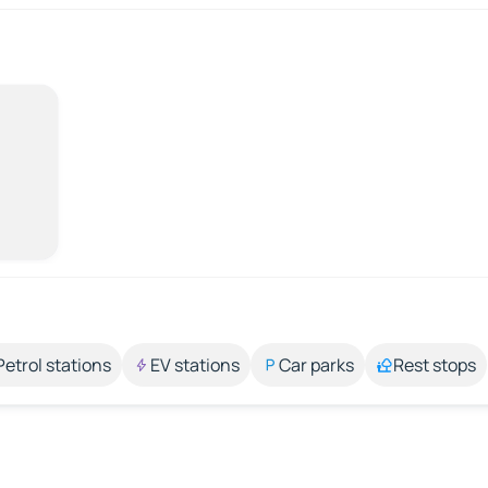
Petrol stations
EV stations
Car parks
Rest stops