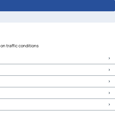
on traffic conditions