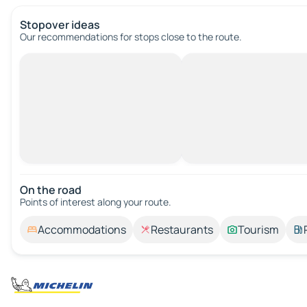
Stopover ideas
Our recommendations for stops close to the route.
On the road
Points of interest along your route.
Accommodations
Restaurants
Tourism