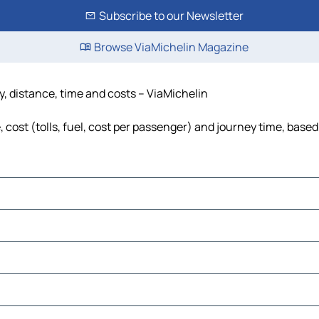
Subscribe to our Newsletter
Browse ViaMichelin Magazine
, distance, time and costs – ViaMichelin
ost (tolls, fuel, cost per passenger) and journey time, based 