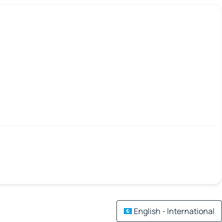
English - International