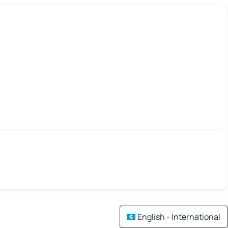
English - International