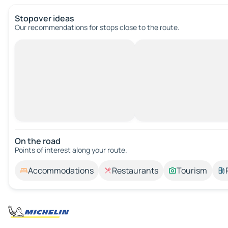
Stopover ideas
Our recommendations for stops close to the route.
On the road
Points of interest along your route.
Accommodations
Restaurants
Tourism