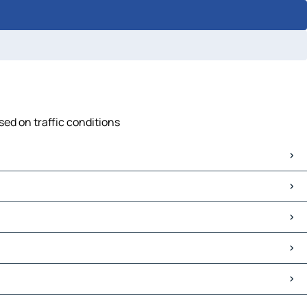
sed on traffic conditions