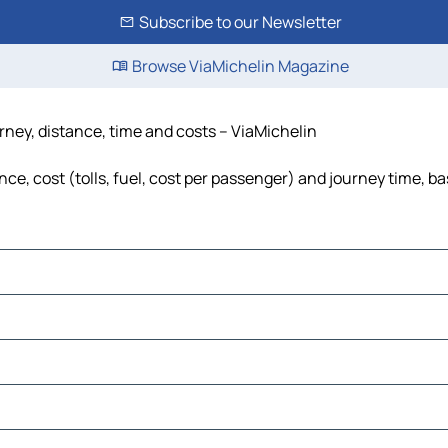
Subscribe to our Newsletter
Browse ViaMichelin Magazine
ney, distance, time and costs – ViaMichelin
, cost (tolls, fuel, cost per passenger) and journey time, ba