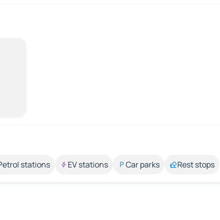
Petrol stations
EV stations
Car parks
Rest stops