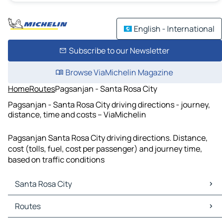
English - International
Subscribe to our Newsletter
Browse ViaMichelin Magazine
Home
Routes
Pagsanjan - Santa Rosa City
Pagsanjan - Santa Rosa City driving directions - journey,
distance, time and costs – ViaMichelin
Pagsanjan Santa Rosa City driving directions. Distance,
cost (tolls, fuel, cost per passenger) and journey time,
based on traffic conditions
Santa Rosa City
Santa Rosa City Maps
Routes
Santa Rosa City Traffic