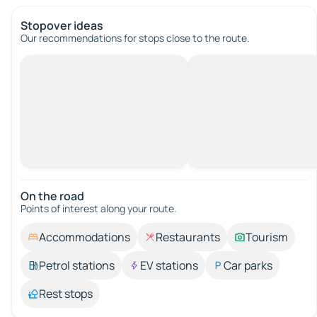
Stopover ideas
Our recommendations for stops close to the route.
On the road
Points of interest along your route.
Accommodations
Restaurants
Tourism
Petrol stations
EV stations
Car parks
Rest stops