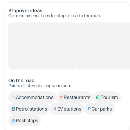
Stopover ideas
Our recommendations for stops close to the route.
On the road
Points of interest along your route.
Accommodations
Restaurants
Tourism
Petrol stations
EV stations
Car parks
Rest stops