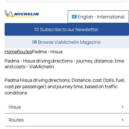
English - International
Subscribe to our Newsletter
Browse ViaMichelin Magazine
Home
Routes
Padma - Hisua
Padma - Hisua driving directions - journey, distance, time
and costs – ViaMichelin
Padma Hisua driving directions. Distance, cost (tolls, fuel,
cost per passenger) and journey time, based on traffic
conditions
Hisua
Hisua Maps
Routes
Hisua Traffic