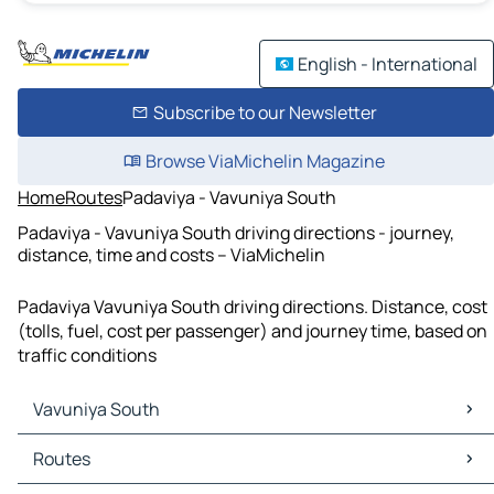
English - International
Subscribe to our Newsletter
Browse ViaMichelin Magazine
Home
Routes
Padaviya - Vavuniya South
Padaviya - Vavuniya South driving directions - journey,
distance, time and costs – ViaMichelin
Padaviya Vavuniya South driving directions. Distance, cost
(tolls, fuel, cost per passenger) and journey time, based on
traffic conditions
Vavuniya South
Vavuniya South Maps
Routes
Vavuniya South Traffic