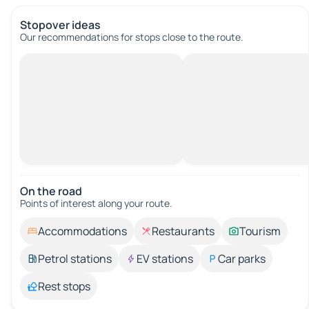
Stopover ideas
Our recommendations for stops close to the route.
On the road
Points of interest along your route.
Accommodations
Restaurants
Tourism
Petrol stations
EV stations
Car parks
Rest stops