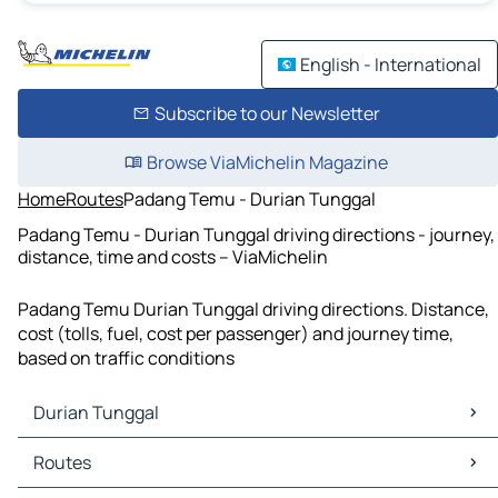
English - International
Subscribe to our Newsletter
Browse ViaMichelin Magazine
Home
Routes
Padang Temu - Durian Tunggal
Padang Temu - Durian Tunggal driving directions - journey,
distance, time and costs – ViaMichelin
Padang Temu Durian Tunggal driving directions. Distance,
cost (tolls, fuel, cost per passenger) and journey time,
based on traffic conditions
Durian Tunggal
Durian Tunggal Maps
Routes
Durian Tunggal Traffic