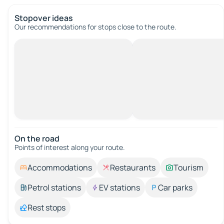
Stopover ideas
Our recommendations for stops close to the route.
On the road
Points of interest along your route.
Accommodations
Restaurants
Tourism
Petrol stations
EV stations
Car parks
Rest stops