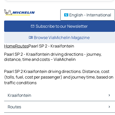
English - International
Subscribe to our Newsletter
Browse ViaMichelin Magazine
Home
Routes
Paarl SP 2 - Kraaifontein
Paarl SP 2 - Kraaifontein driving directions - journey,
distance, time and costs – ViaMichelin
Paarl SP 2 Kraaifontein driving directions. Distance, cost
(tolls, fuel, cost per passenger) and journey time, based on
traffic conditions
Kraaifontein
Kraaifontein Maps
Routes
Kraaifontein Traffic