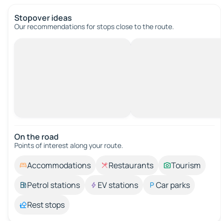
Stopover ideas
Our recommendations for stops close to the route.
On the road
Points of interest along your route.
Accommodations
Restaurants
Tourism
Petrol stations
EV stations
Car parks
Rest stops