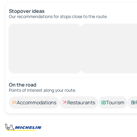
Stopover ideas
Our recommendations for stops close to the route.
On the road
Points of interest along your route.
Accommodations
Restaurants
Tourism