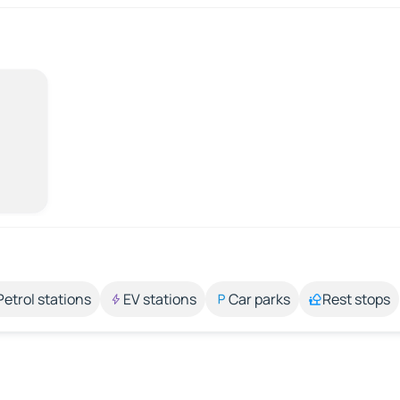
Petrol stations
EV stations
Car parks
Rest stops