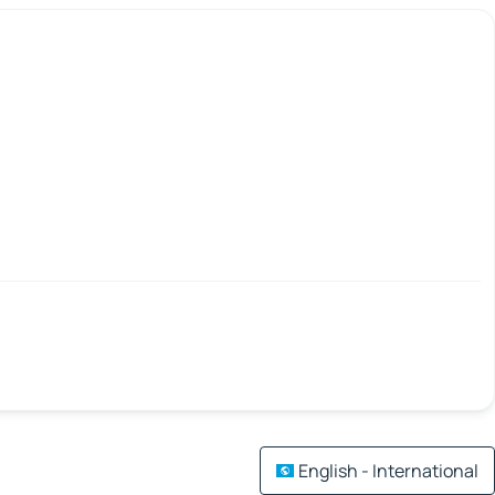
English - International