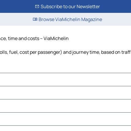
Subscribe to our Newsletter
Browse ViaMichelin Magazine
ance, time and costs – ViaMichelin
olls, fuel, cost per passenger) and journey time, based on traf