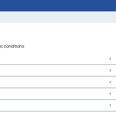
fic conditions