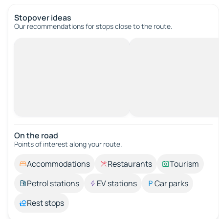
Stopover ideas
Our recommendations for stops close to the route.
On the road
Points of interest along your route.
Accommodations
Restaurants
Tourism
Petrol stations
EV stations
Car parks
Rest stops