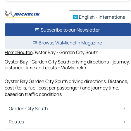
English - International
Subscribe to our Newsletter
Browse ViaMichelin Magazine
Home
Routes
Oyster Bay - Garden City South
Oyster Bay - Garden City South driving directions - journey,
distance, time and costs – ViaMichelin
Oyster Bay Garden City South driving directions. Distance,
cost (tolls, fuel, cost per passenger) and journey time,
based on traffic conditions
Garden City South
Garden City South Maps
Routes
Garden City South Traffic