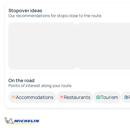
Stopover ideas
Our recommendations for stops close to the route.
On the road
Points of interest along your route.
Accommodations
Restaurants
Tourism