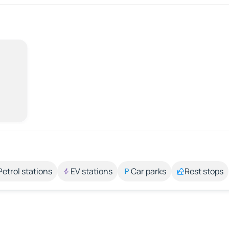
Petrol stations
EV stations
Car parks
Rest stops