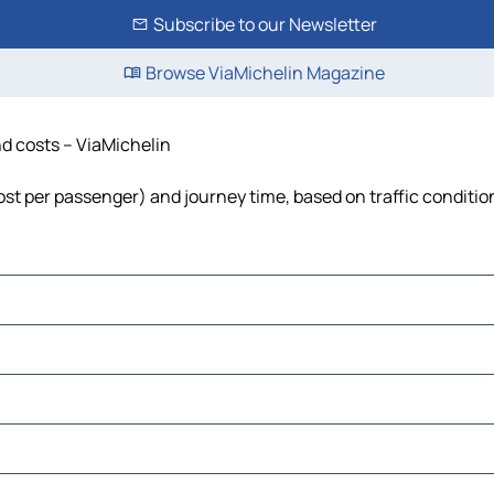
Subscribe to our Newsletter
Browse ViaMichelin Magazine
nd costs – ViaMichelin
 cost per passenger) and journey time, based on traffic conditio