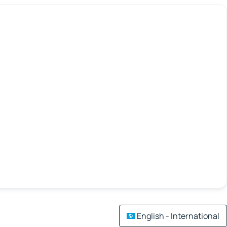
English - International